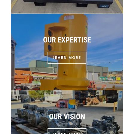
OUR EXPERTISE
LEARN MORE
OUR VISION