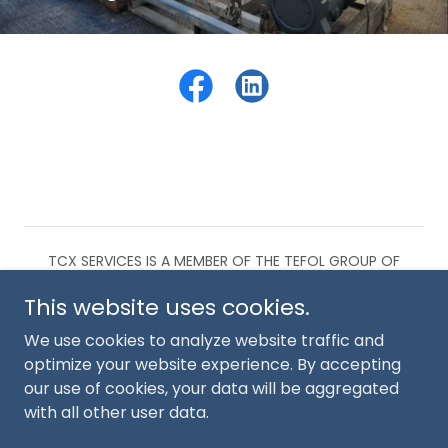
TCX SERVICES IS A MEMBER OF THE TEFOL GROUP OF
COMPANIES.
This website uses cookies.
KOMATSU 930E-5 COMPONENTS
We use cookies to analyze website traffic and
optimize your website experience. By accepting
our use of cookies, your data will be aggregated
with all other user data.
Powered by