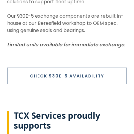
solutions to support fleet uptime.
Our 930E-5 exchange components are rebuilt in-
house at our Beresfield workshop to OEM spec,
using genuine seals and bearings.
Limited units available for immediate exchange.
CHECK 930E-5 AVAILABILITY