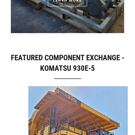
LEARN MORE
FEATURED COMPONENT EXCHANGE -
KOMATSU 930E-5