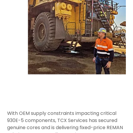
With OEM supply constraints impacting critical
930E-5 components, TCX Services has secured
genuine cores and is delivering fixed-price REMAN