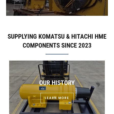
SUPPLYING KOMATSU & HITACHI HME
COMPONENTS SINCE 2023
OUR HISTORY
LEARN MORE