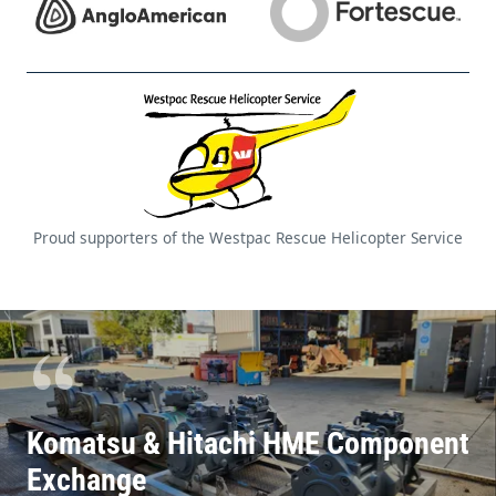
Komatsu & Hitachi HME Component
Exchange